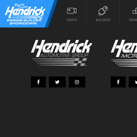
WATCH
BUILDERS
STAN