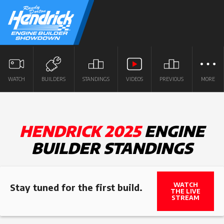
WATCH
BUILDERS
STANDINGS
VIDEOS
PREVIOUS
MORE
HENDRICK 2025
ENGINE
BUILDER STANDINGS
WATCH
Stay tuned for the first build.
THE LIVE
STREAM