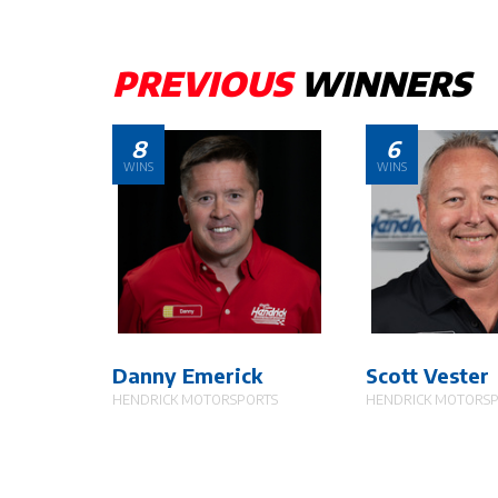
PREVIOUS
WINNERS
8
6
WINS
WINS
Danny Emerick
Scott Vester
HENDRICK MOTORSPORTS
HENDRICK MOTORS