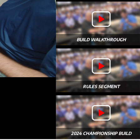
BUILD WALKTHROUGH
RULES SEGMENT
2024 CHAMPIONSHIP BUILD