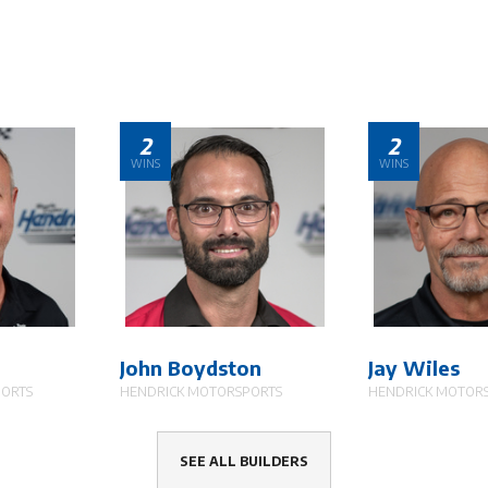
2
2
WINS
WINS
John Boydston
Jay Wiles
PORTS
HENDRICK MOTORSPORTS
HENDRICK MOTOR
SEE ALL BUILDERS