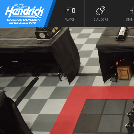
WATCH
BUILDERS
STAN