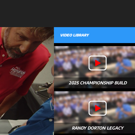
VIDEO LIBRARY
2025 CHAMPIONSHIP BUILD
RANDY DORTON LEGACY