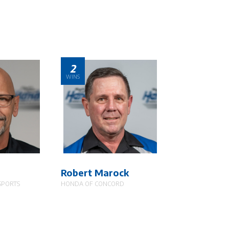
2
WINS
Robert Marock
SPORTS
HONDA OF CONCORD