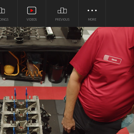
DINGS
VIDEOS
PREVIOUS
MORE