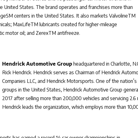
he United States. The brand operates and franchises more than
angeSM centers in the United States. It also markets ValvolineTM
icals; MaxLifeTM lubricants created for higher-mileage
c motor oil; and ZerexTM antifreeze.
Hendrick Automotive Group
headquartered in Charlotte, N.
Rick Hendrick. Hendrick serves as Chairman of Hendrick Automo
Companies LLC, and Hendrick Motorsports. One of the nation’s l
groups in the United States, Hendrick Automotive Group generate
2017 after selling more than 200,000 vehicles and servicing 2.6 m
Hendrick leads the organization, which employs more than 10,00
orts has earned a record 14 car owner championships in