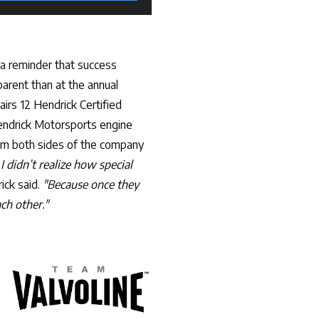
 a reminder that success
arent than at the annual
rs 12 Hendrick Certified
endrick Motorsports engine
om both sides of the company
 I didn’t realize how special
ick said.
"Because once they
ch other."