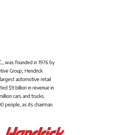
C., was founded in 1976 by
tive Group, Hendrick
argest automotive retail
d $9 billion in revenue in
illion cars and trucks.
0 people, as its chairman.