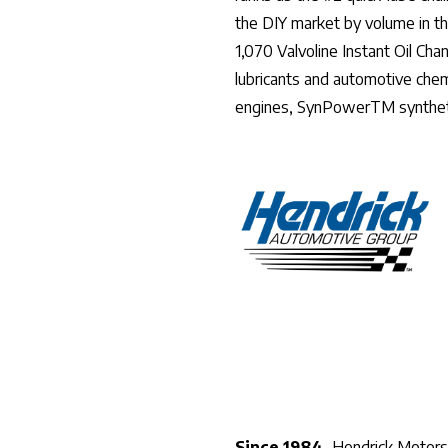
the DIY market by volume in t
1,070 Valvoline Instant Oil Ch
lubricants and automotive chem
engines, SynPowerTM syntheti
Since 1984,
Hendrick Motorsp