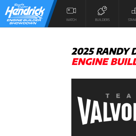
WATCH
BUILDERS
STAN
2025 RANDY
ENGINE BUI