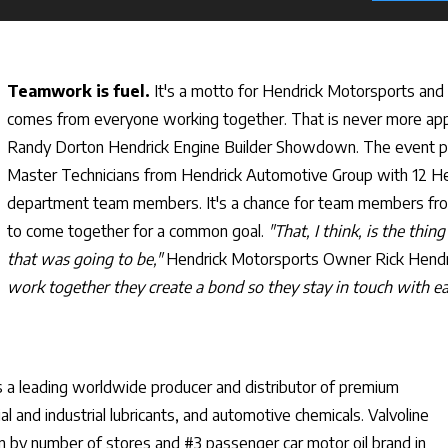
Teamwork is fuel.
It's a motto for Hendrick Motorsports and
comes from everyone working together. That is never more app
Randy Dorton Hendrick Engine Builder Showdown. The event pai
Master Technicians from Hendrick Automotive Group with 12 H
department team members. It's a chance for team members fr
to come together for a common goal.
"That, I think, is the thing
that was going to be,"
Hendrick Motorsports Owner Rick Hendr
work together they create a bond so they stay in touch with ea
s a leading worldwide producer and distributor of premium
 and industrial lubricants, and automotive chemicals. Valvoline
in by number of stores and #3 passenger car motor oil brand in