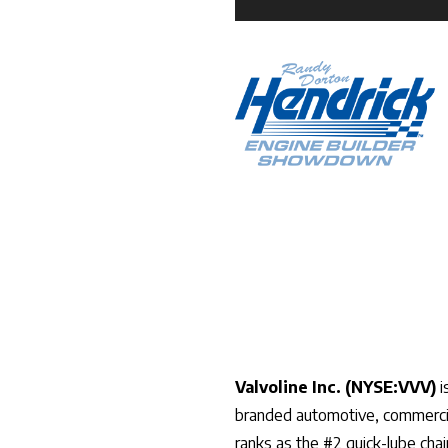
Valvoline Inc. (NYSE:VVV)
i
branded automotive, commercial
ranks as the #2 quick-lube cha