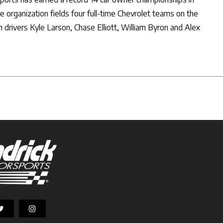
 organization fields four full-time Chevrolet teams on the
 drivers Kyle Larson, Chase Elliott, William Byron and Alex