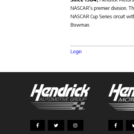
NASCAR’s premier division. The
NASCAR Cup Series circuit with
Bowman.
Login