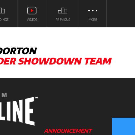
DINGS
VIDEOS
PREVIOUS
MORE
 DORTON
LDER SHOWDOWN TEAM
ANNOUNCEMENT