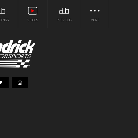
DINGS
VIDEOS
PREVIOUS
MORE