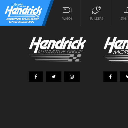
WATCH
BUILDERS
STAN